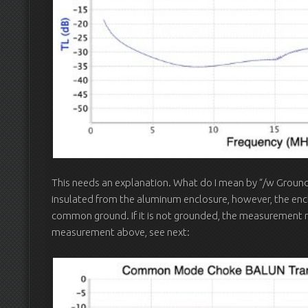
This needs an explanation. What do I mean by “/w Grounde
insulated from the aluminum enclosure, however, the en
common ground. If it is not grounded, the measurement re
measurement above, see next: