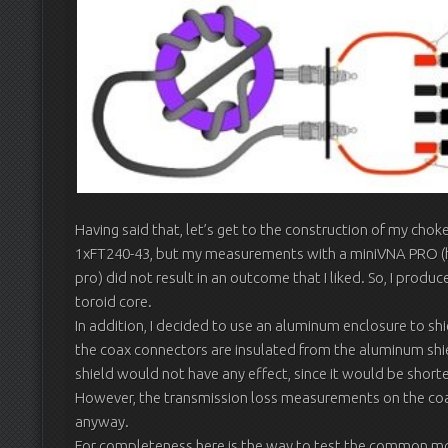
Having said that, let’s get to the construction of my choke
1xFT240-43, but my measurements with a miniVNA PRO (h
pro) did not result in an outcome that I liked. So, I prod
toroid core.
In addition, I decided to use an aluminum enclosure to shi
the coax connectors are insulated from the aluminum shiel
shield would not have any effect, since it would be short
However, the transmission loss measurements on the coax
anyway.
For completeness here is the way to test the common m