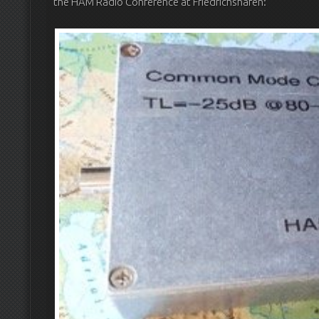
the HAM Radio Conference at Friedrichshafen: