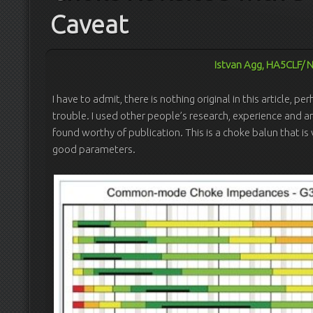
Caveat
Istvan Agg, HA5CLF/ 
I have to admit, there is nothing original in this article,
trouble. I used other people’s research, experience and art
found worthy of publication. This is a choke balun that is
good parameters.