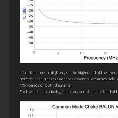
It just becomes a bit jittery on the higher end of the spe
note that the transmission loss essentially reaches bel
10m-bands on both diagrams.
For the sake of curiosity, I also measured the hot lead of 