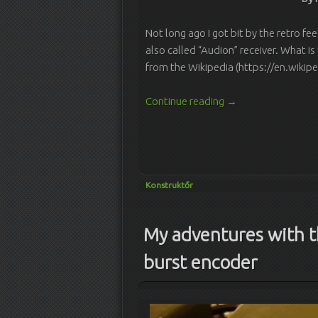
Not long ago I got bit by the retro fee
also called “Audion” receiver. What is
from the Wikipedia (https://en.wikip
Continue reading
→
Konstruktőr
My adventures with 
burst encoder