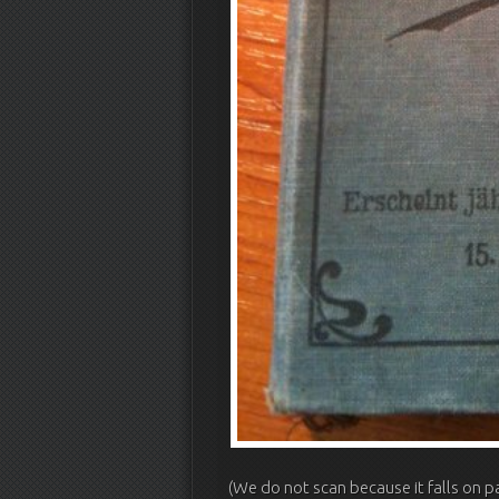
(We do not scan because it falls on p