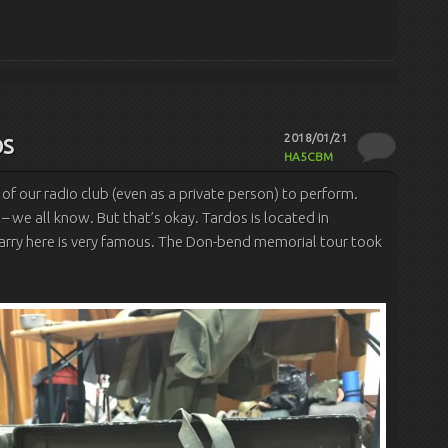
os
2018/01/21
HA5CBM
 of our radio club (even as a private person) to perform.
 – we all know. But that’s okay.
Tardos is located in
rry here is very famous.
The Don-bend memorial tour took