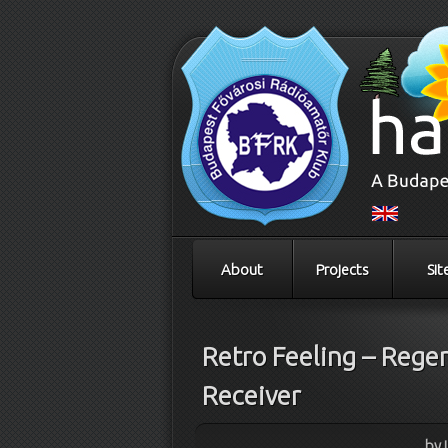
About
Projects
Sit
Retro Feeling – Rege
Receiver
by 