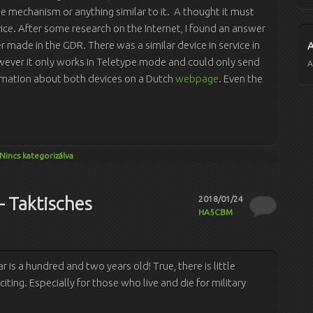
e mechanism or anything similar to it. A thought it must
ce. After some research on the Internet, I found an answer
der made in the GDR. There was a similar device in service in
wever it only works in Teletype mode and could only send
A
formation about both devices on a Dutch
webpage
. Even the
Nincs kategorizálva
– Taktisches
2018/01/24
HA5CBM
ar is a hundred and two years old! True, there is little
citing. Especially for those who live and die for military