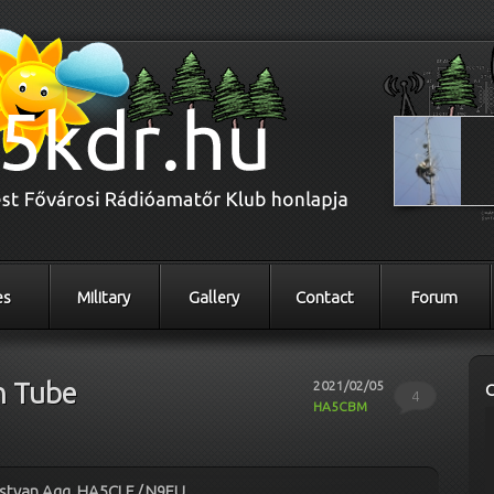
es
Military
Gallery
Contact
Forum
n Tube
2021/02/05
4
HA5CBM
Istvan Agg, HA5CLF / N9EU