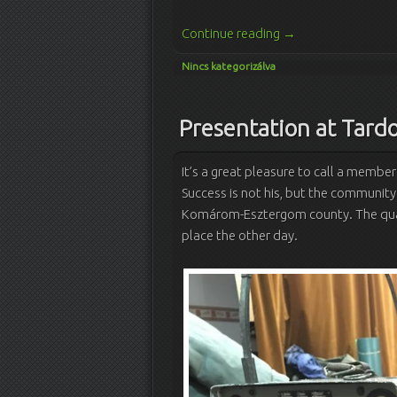
Continue reading
→
Nincs kategorizálva
Presentation at Tard
It’s a great pleasure to call a member
Success is not his, but the community
Komárom-Esztergom county.
The qua
place the other day.