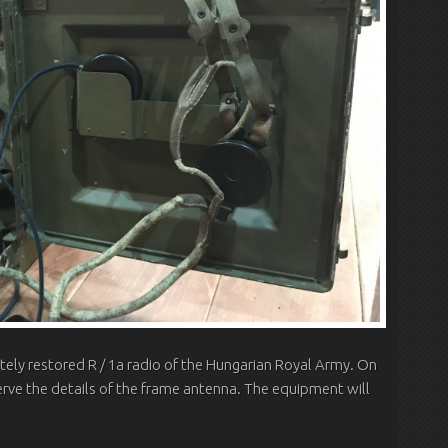
ly restored R / 1a radio of the Hungarian Royal Army.
On
erve the details of the frame antenna.
The equipment will