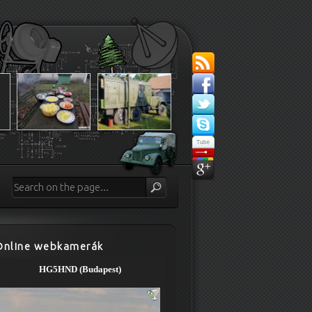
Online webkamerák