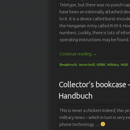
Teletype, but there was no punch tap
have been an externally attached devi
to it. It is a device called burst enco
the Hungarian Army called R-014. Ho
numbers. Luckily, there is lots of in
operating instructions may be found.
Continue reading
→
Beszámoló
,
Ismertető
,
KRBK
,
Military
,
Múlt
,
Collector’s bookcase 
Handbuch
This is never a chicken! Indeed, this ye
military news – which in turn is very ex
phone technology …