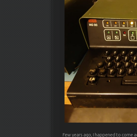
Few years ago, I happened to come ac