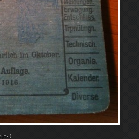
ages.)