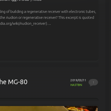
ling of building a regenerative receiver with electronic tubes,
 the Audion or regenerative receiver? This excerpt is quoted
edia.org/wiki/Audion_receiver)…
the MG-80
2019/03/11
1
HA5TBN