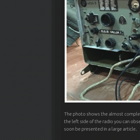
The photo shows the almost complete
the left side of the radio you can obs
soon be presented in a large article.