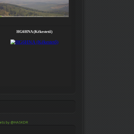
ets by @HA5KDR