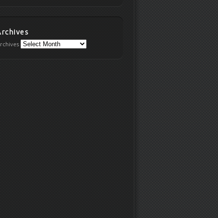
Archives
rchives