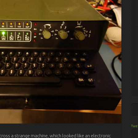
Twe
ross a strange machine, which looked like an electronic