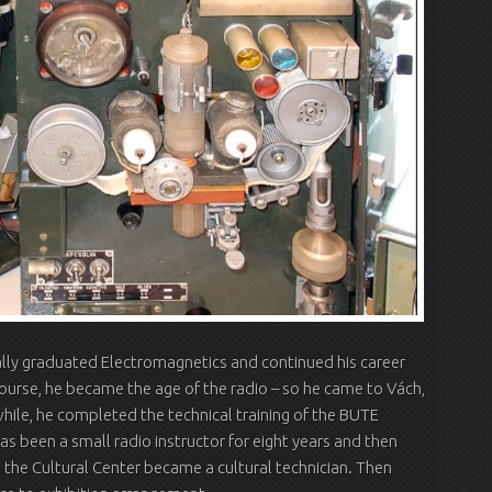
ally graduated Electromagnetics and continued his career
course, he became the age of the radio – so he came to Vách,
hile, he completed the technical training of the BUTE
as been a small radio instructor for eight years and then
 the Cultural Center became a cultural technician. Then