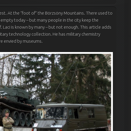
pest. At the “foot of” the Börzsöny Mountains. There used to
s empty today – but many people in the city keep the
f. Laci is known by many – but not enough. This article adds
tary technology collection. He has military chemistry
 are envied by museums.