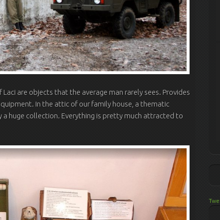
f Laci are objects that the average man rarely sees. Provides
equipment. In the attic of our family house, a thematic
ly a huge collection. Everything is pretty much attracted to
Twe