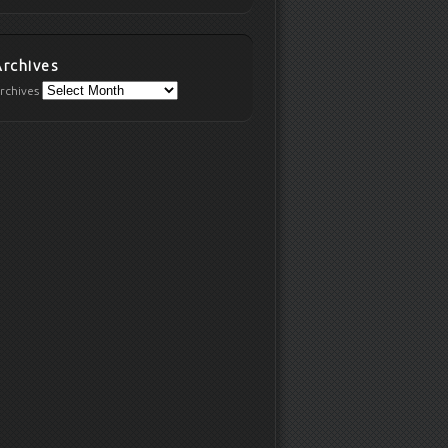
Archives
rchives