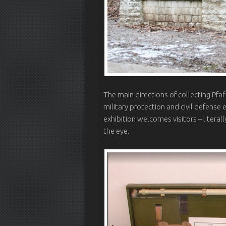
The main directions of collecting Pfaf
military protection and civil defense 
exhibition welcomes visitors – literal
the eye.