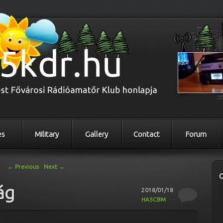
es
Military
Gallery
Contact
Forum
←
Previous
Next
→
ág
2018/01/18
HA5CBM