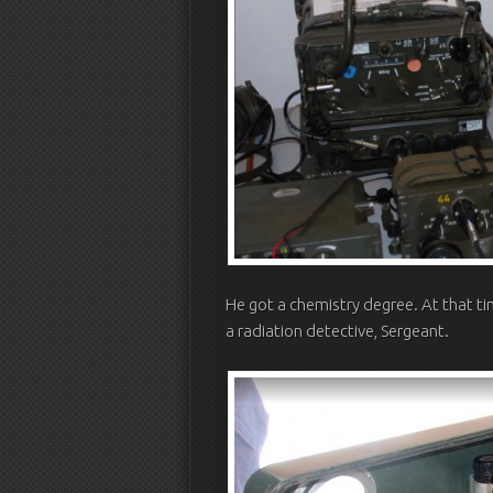
He got a chemistry degree. At that 
a radiation detective, Sergeant.