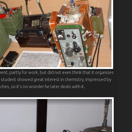
ent, partly for work, but did not even think that it organizes
g student showed great interest in chemistry, impressed by
hes, so it’s no wonder he later deals with it.