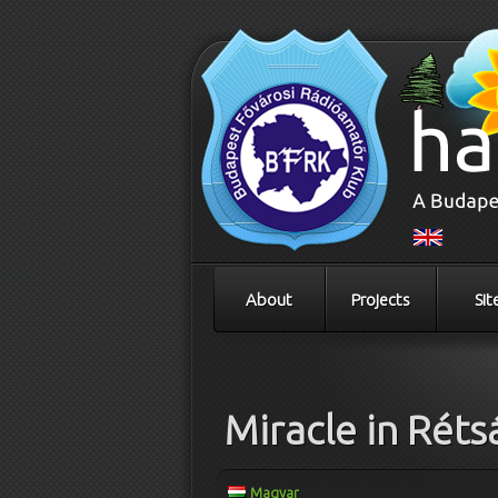
About
Projects
Sit
Post navigation
Miracle in Réts
Magyar