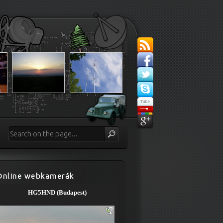
Online webkamerák