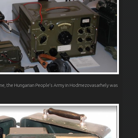
time, the Hungarian People’s Army in Hodmezovasarhely was