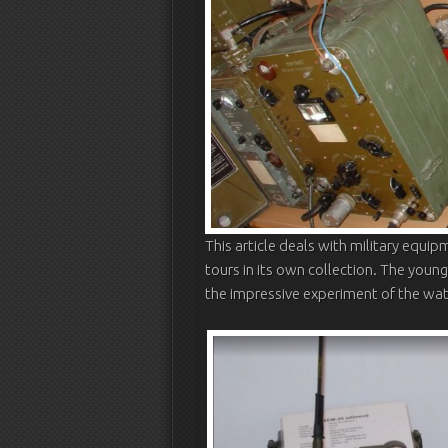
This article deals with military equipm
tours in its own collection. The youn
the impressive experiment of the watc