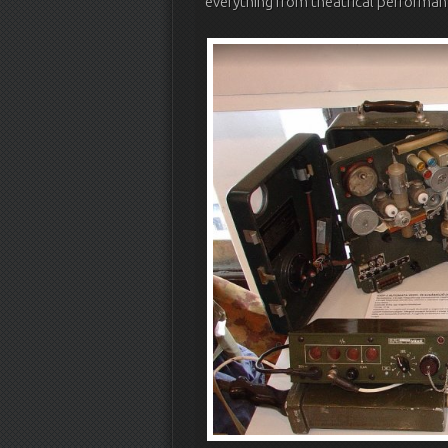
everything from theatrical performan