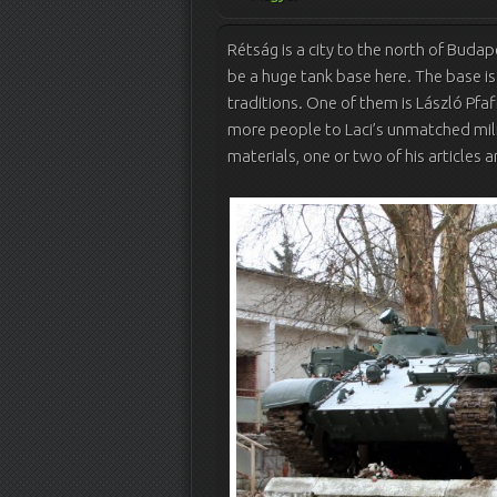
Rétság is a city to the north of Buda
be a huge tank base here. The base i
traditions. One of them is László Pfaf
more people to Laci’s unmatched mili
materials, one or two of his articles