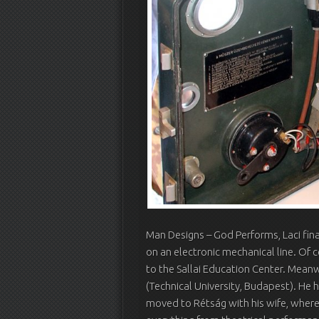
Man Designs – God Performs, Laci fin
on an electronic mechanical line. Of 
to the Sallai Education Center. Meanw
(Technical University, Budapest). He h
moved to Rétság with his wife, where