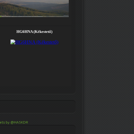
ets by @HA5KDR