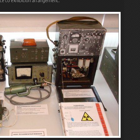
ce to exhibition arrangement.