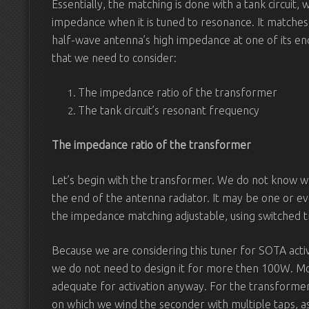
Essentially, the matching is done with a tank circuit,
impedance when it is tuned to resonance. It matches
half-wave antenna’s high impedance at one of its e
that we need to consider:
The impedance ratio of the transformer
The tank circuit’s resonant frequency
The impedance ratio of the transformer
Let’s begin with the transformer. We do not know wh
the end of the antenna radiator. It may be one or eve
the impedance matching adjustable, using switched t
Because we are considering this tuner for SOTA activ
we do not need to design it for more then 100W. Mo
adequate for activation anyway. For the transformer, 
on which we wind the seconder with multiple taps, a