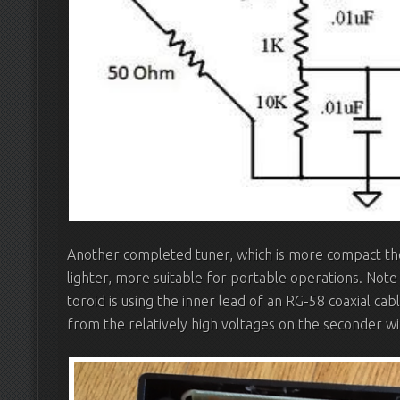
Another completed tuner, which is more compact then
lighter, more suitable for portable operations. Note
toroid is using the inner lead of an RG-58 coaxial cab
from the relatively high voltages on the seconder wi