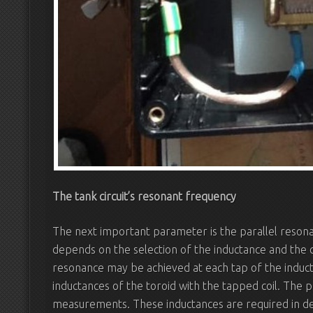
The tank circuit’s resonant frequency
The next important parameter is the parallel resonan
depends on the selection of the inductance and the ca
resonance may be achieved at each tap of the indu
inductances of the toroid with the tapped coil. The 
measurements. These inductances are required in de