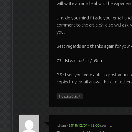
will write an article about the experienc
Jim, do you mind if I add your email an
comment to the article? I also will ask, 
you.
Best regards and thanks again for you
73 – Istvan ha5clf / n9eu
P.S.: I see you were able to post your 
copied my email answer here for others
↓
Hozzászólás
Istvan
-
2018/12/04 - 15:00
szerint: