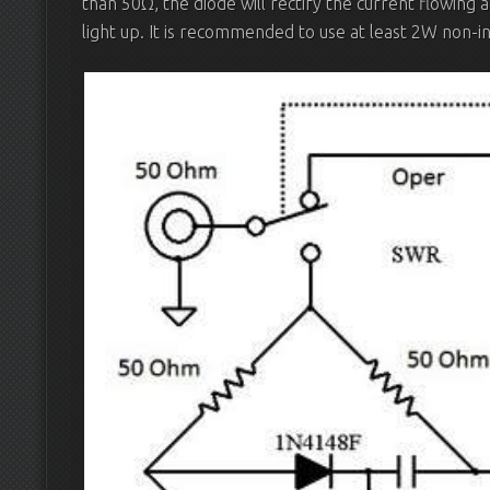
than 50Ω, the diode will rectify the current flowing 
light up. It is recommended to use at least 2W non-in