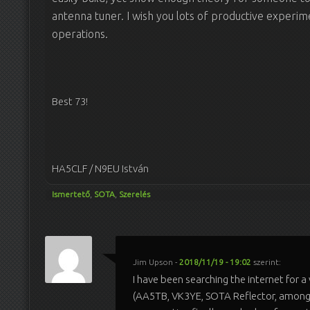
antenna tuner. I wish you lots of productive experim
operations.
Best 73!
HA5CLF / N9EU István
Ismertető
,
SOTA
,
Szerelés
Jim Upson
-
2018/11/19 - 19:02
szerint:
I have been searching the internet for a
(AA5TB, VK3YE, SOTA Reflector, among