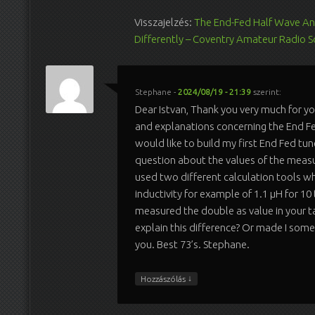
Visszajelzés:
The End-Fed Half Wave An
Differently – Coventry Amateur Radio S
Stephane
-
2024/08/19 - 21:39
szerint:
Dear Istvan, Thank you very much for yo
and explanations concerning the End Fe
would like to build my first End Fed tune
question about the values of the measur
used two different calculation tools w
inductivity for example of 1.1 µH for 10
measured the double as value in your 
explain this difference? Or made I som
you. Best 73’s. Stephane.
↓
Hozzászólás