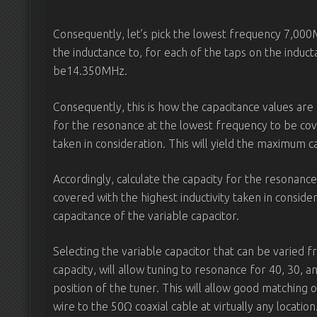
Consequently, let’s pick the lowest frequency 7,00
the inductance to, for each of the taps on the induc
be14.350MHz.
Consequently, this is how the capacitance values are
for the resonance at the lowest frequency to be cove
taken in consideration. This will yield the maximum ca
Accordingly, calculate the capacity for the resonanc
covered with the highest inductivity taken in consider
capacitance of the variable capacitor.
Selecting the variable capacitor that can be varie
capacity, will allow tuning to resonance for 40, 30, 
position of the tuner. This will allow good matching 
wire to the 50Ω coaxial cable at virtually any location.