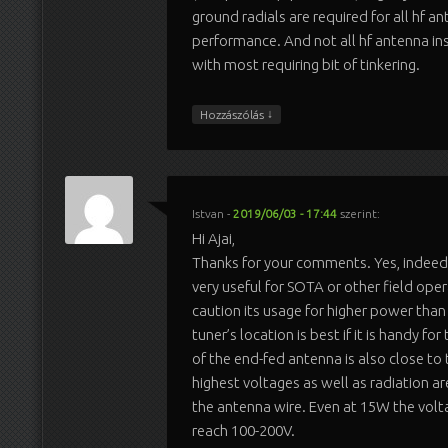
ground radials are required for all hf a
performance. And not all hf antenna ins
with most requiring bit of tinkering.
↓
Hozzászólás
Istvan
-
2019/06/03 - 17:44
szerint:
Hi Ajai,
Thanks for your comments. Yes, indee
very useful for SOTA or other field oper
caution its usage for higher power than
tuner’s location is best if it is handy fo
of the end-fed antenna is also close to
highest voltages as well as radiation ar
the antenna wire. Even at 15W the volt
reach 100-200V.