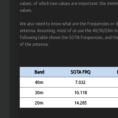
values, of which two values are important: the min
values.
We also need to know what are the frequencies or ba
antenna. Assuming, most of us use the 40/30/20m ba
following table shows the SOTA frequencies, and the
of the antenna.
Band
SOTA FRQ
40m
7.032
30m
10.118
20m
14.285