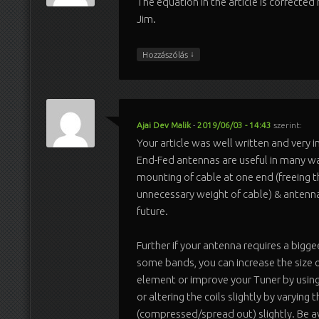
The equation in the article is correcte
Jim.
↓
Hozzászólás
Ajai Dev Malik
-
2019/06/03 - 14:43
szerint:
Your article was well written and very i
End-Fed antennas are useful in many wa
mounting of cable at one end (freeing 
unnecessary weight of cable) & antenn
future.
Further if your antenna requires a bigg
some bands, you can increase the size o
element or improve your Tuner by using
or altering the coils slightly by varying 
(compressed/spread out) slightly. Be 