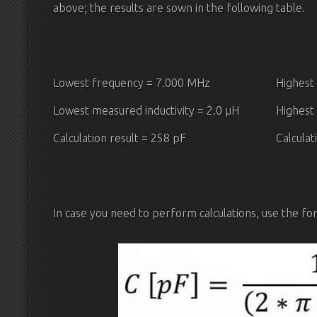
above; the results are sown in the following table.
Lowest frequency = 7.000 MHz
Highest
Lowest measured inductivity = 2.0 μH
Highest 
Calculation result = 258 pF
Calculat
In case you need to perform calculations, use the fo