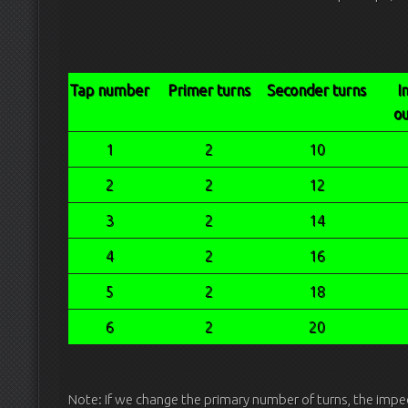
Tap number
Primer turns
Seconder turns
I
ou
1
2
10
2
2
12
3
2
14
4
2
16
5
2
18
6
2
20
Note: If we change the primary number of turns, the impe