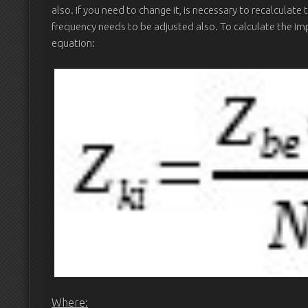
also. If you need to change it, is necessary to recalculat
frequency needs to be adjusted also. To calculate the im
equation:
Where: