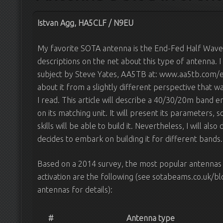
Istvan Agg, HA5CLF / N9EU
My favorite SOTA antenna is the End-Fed Half Wav
descriptions on the net about this type of antenna.
subject by Steve Yates, AA5TB at: www.aa5tb.com/e
about it from a slightly different perspective that w
I read. This article will describe a 40/30/20m band 
on its matching unit. It will present its parameters
skills will be able to build it. Nevertheless, I will also
decides to embark on building it for different bands.
Based on a 2014 survey, the most popular antennas
activation are the following (see sotabeams.co.uk/
antennas for details):
#
Antenna type