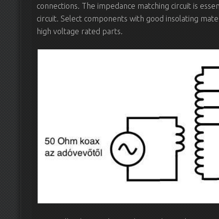
connections. The impedance matching circuit is essent
circuit. Select components with good insolating mate
high voltage rated parts.