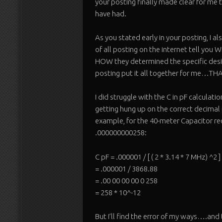
your posting finally made clear for me 
have had.
As you stated early in your posting, I 
of all posting on the internet tell yo
HOW they determined the specific desig
posting put it all together for me…THA
I did struggle with the C in pF calculat
getting hung up on the correct decima
example, for the 40-meter Capacitor req
.000000000258:
C pF = .000001 / [ ( 2 * 3.14 * 7 MHz) ^2 ]
= .000001 / 3868.88
= .00 00 00 00 0 258
= 258 * 10^-12
But I’ll find the error of my ways….and 