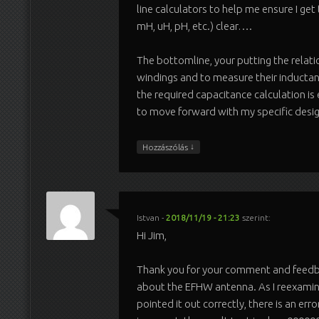
line calculators to help me ensure I get
mH, uH, pH, etc.) clear….
The bottomline, your putting the relati
windings and to measure their inductan
the required capacitance calculation is
to move forward with my specific desig
↓
Hozzászólás
Istvan
-
2018/11/19 - 21:23
szerint:
Hi Jim,
Thank you for your comment and feedba
about the EFHW antenna. As I reexami
pointed it out correctly, there is an error