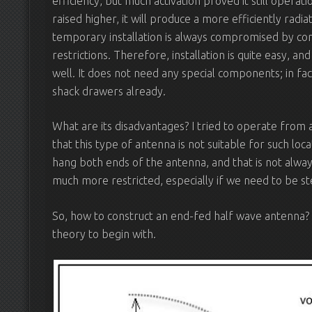
efficiency, but much activation proved it still operati
raised higher, it will produce a more efficiently radi
temporary installation is always compromised by cond
restrictions. Therefore, installation is quite easy, and 
well. It does not need any special components; in fa
shack drawers already.
What are its disadvantages? I tried to operate from 
that this type of antenna is not suitable for such locat
hang both ends of the antenna, and that is not alway
much more restricted, especially if we need to be ste
So, how to construct an end-fed half wave antenna?
theory to begin with.