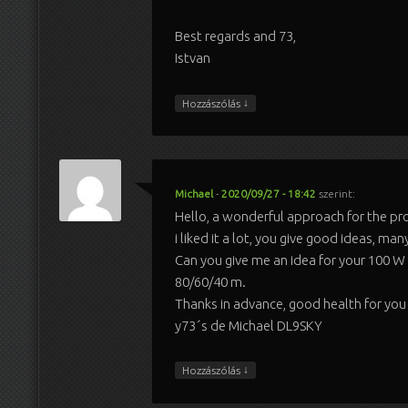
Best regards and 73,
Istvan
↓
Hozzászólás
Michael
-
2020/09/27 - 18:42
szerint:
Hello, a wonderful approach for the pr
i liked it a lot, you give good ideas, man
Can you give me an idea for your 100 W v
80/60/40 m.
Thanks in advance, good health for you 
y73´s de Michael DL9SKY
↓
Hozzászólás