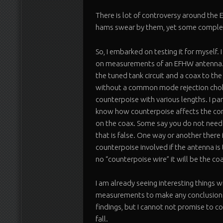
There is lot of controversy around th
hams swear by them, yet some complet
So, I embarked on testing it for myself.
on measurements of an EFHW antenna. I
the tuned tank circuit and a coax to the
without a common mode rejection choke
counterpoise with various lengths. I par
know how counterpoise affects the c
on the coax. Some say you do not need
that is false. One way or another there 
counterpoise involved if the antenna is
no “counterpoise wire” it will be the coa
I am already seeing interesting things w
measurements to make any conclusions y
findings, but I cannot not promise to co
fall.