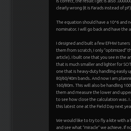
is correct, the result I get is also .0000
clearly wrong (it is Farads instead of pF)
The equation should have a 10^6 and no
nominator. I will go back and have the a
I designed and built a few EFHW tuners 
them from scratch, I only “optimized” t
article). I built one that you see in the 
that is much smaller and lighter for SOTA
one that is heavy-duty handling easily 
80/60/40m bands. And now I am plannin
160/80m. This will also be handling 100W
them and measure the lower and upper 
to see how close the calculation was. I
this latest one at the Field Day next yea
We would like to try to fly a kite with 
and see what “miracle” we achieve. If not 