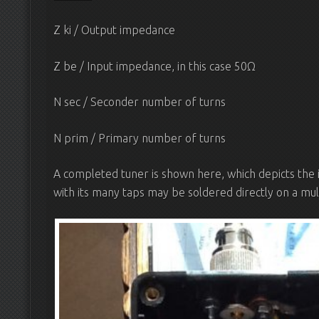
Z ki / Output impedance
Z be / Input impedance, in this case 50Ω
N sec / Seconder number of turns
N prim / Primary number of turns
A completed tuner is shown here, which depicts the
with its many taps may be soldered directly on a mult