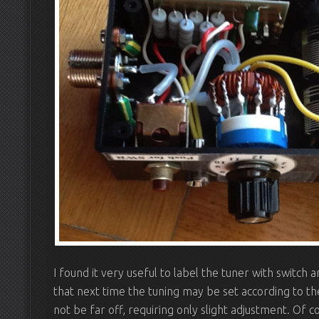
I found it very useful to label the tuner with switch an
that next time the tuning may be set according to the
not be far off, requiring only slight adjustment. Of c