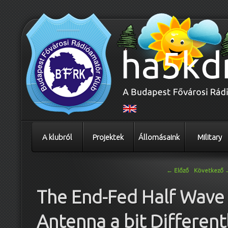
A klubról
Projektek
Állomásaink
Military
Bejegyzés navigáció
←
Előző
Következő
The End-Fed Half Wave
Antenna a bit Different