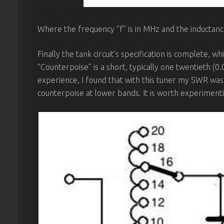
Where the frequency “f” is in MHz and the inductance 
Finally the tank circuit’s specification is complete, w
“Counterpoise” is a short, typically one twentieth (0
experience, I found that with this tuner my SWR was
counterpoise at lower bands. It is worth experimentin