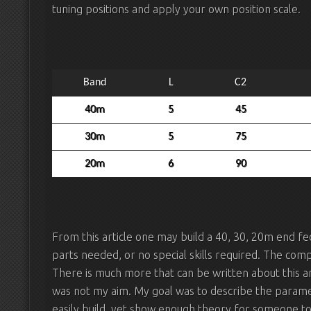
tuning positions and apply your own position scale.
Band
L
C2
40m
5
45
30m
5
75
20m
6
90
From this article one may build a 40, 30, 20m end fe
parts needed, or no special skills required. The com
There is much more that can be written about this a
was not my aim. My goal was to describe the parame
easily build, yet show enough theory for someone t