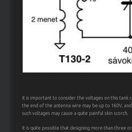
It is important to consider the voltages on this tank 
the end of the antenna wire may be up to 160V, and
such voltages may cause a quite painful skin scorch.
It is quite possible that designing more than three or