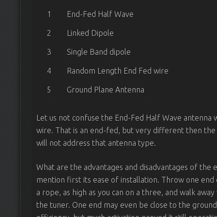
1
End-Fed Half Wave
2
Linked Dipole
3
Single Band dipole
4
Random Length End Fed wire
5
Ground Plane Antenna
Let us not confuse the End-Fed Half Wave antenna
wire. That is an end-fed, but very different then the 
will not address that antenna type.
What are the advantages and disadvantages of the e
mention first its ease of installation. Throw one en
a rope, as high as you can on a three, and walk away 
the tuner. One end may even be close to the ground, 