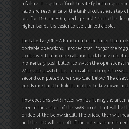
a failure. It is quite difficult to satisfy both requi
ratio and resonance of the tank circuit at each tap of 
one for 160 and 80m, perhaps add 17m to the design 
higher bands it is easier to use a linked dipole.
I installed a QRP SWR meter into the tuner that mak
portable operations, I noticed that I forgot the toggle
to discover that no one calls me back to my relentle
momentary push button to switch the operational m
With such a switch, it is impossible to forget to swi
second completed tuner depicted below. The disadvan
needs one hand to hold it, another to key down, and 
How does this SWR meter works? Tuning the antenna t
seen at the output of the SWR circuit. That will be th
bridge of the below circuit. The bridge than will me
and the LED will turn off. If the antenna is not tune