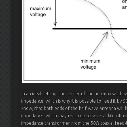
In an ideal setting, the center of the antenna will h
impedance, which is why it is possible to feed it by 
know, that both ends of the half wave antenna will h
impedance, which may reach up to several kilo-ohms
impedance transformer from the 50Ω coaxial feed-li