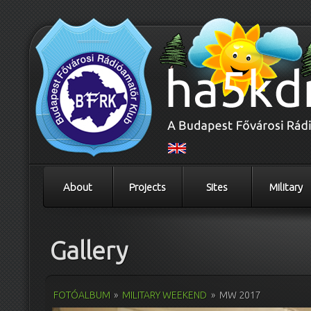
About
Projects
Sites
Military
Gallery
FOTÓALBUM
»
MILITARY WEEKEND
»
MW 2017