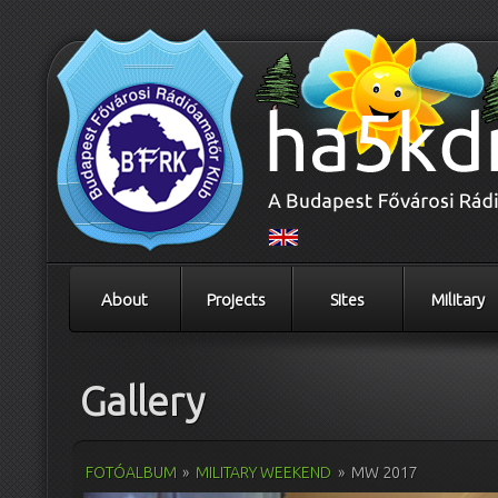
About
Projects
Sites
Military
Gallery
FOTÓALBUM
»
MILITARY WEEKEND
»
MW 2017