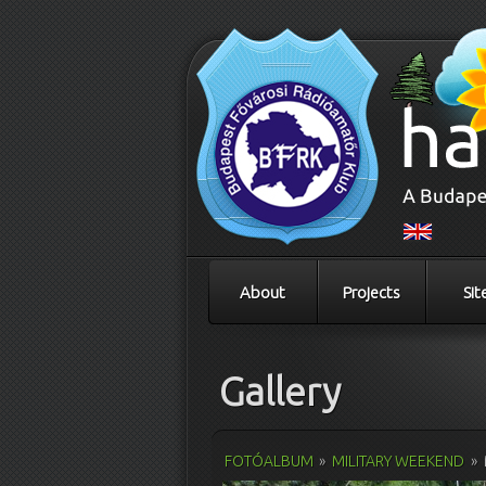
About
Projects
Sit
Gallery
FOTÓALBUM
»
MILITARY WEEKEND
»