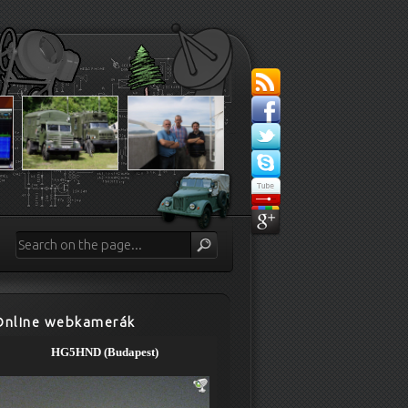
Online webkamerák