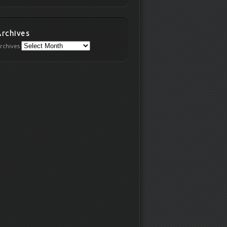
Archives
rchives