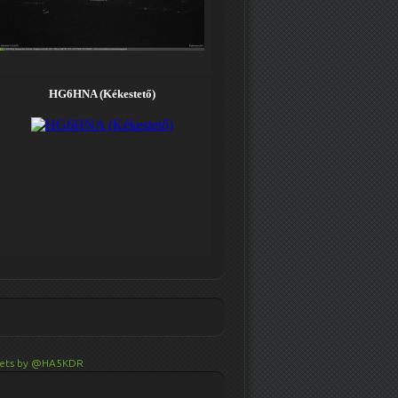
ets by @HA5KDR