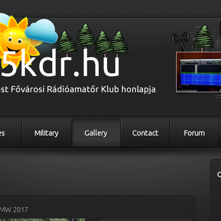
es
Military
Gallery
Contact
Forum
MW 2017