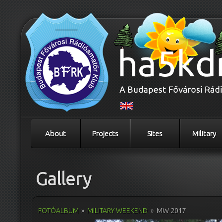
About
Projects
Sites
Military
Gallery
FOTÓALBUM
»
MILITARY WEEKEND
»
MW 2017