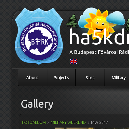
About
Projects
Sites
Military
Gallery
FOTÓALBUM
»
MILITARY WEEKEND
»
MW 2017