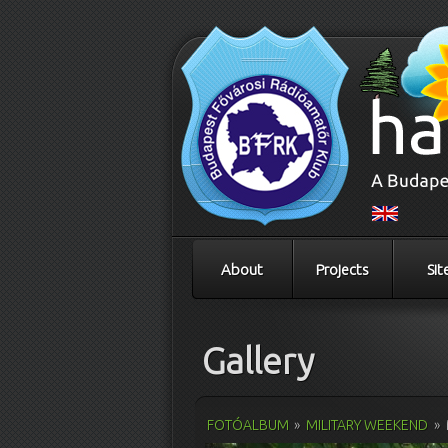
About
Projects
Sit
Gallery
FOTÓALBUM
»
MILITARY WEEKEND
»