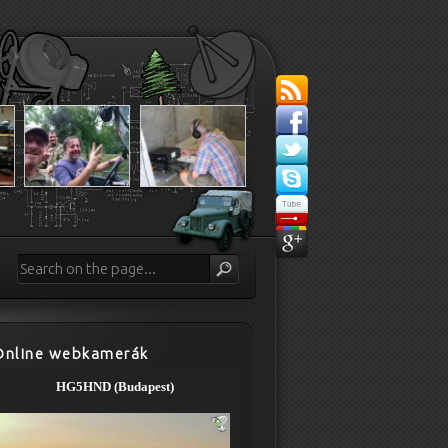
Online webkamerák