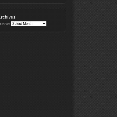
Archives
rchives