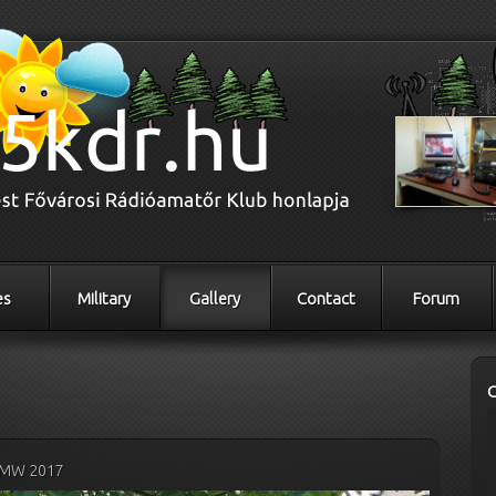
es
Military
Gallery
Contact
Forum
MW 2017