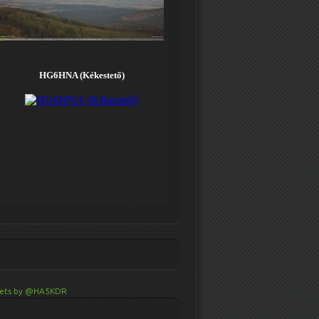
ets by @HA5KDR