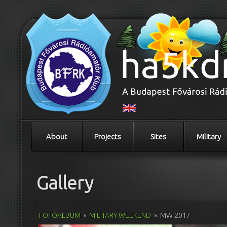
About
Projects
Sites
Military
Gallery
FOTÓALBUM
»
MILITARY WEEKEND
»
MW 2017