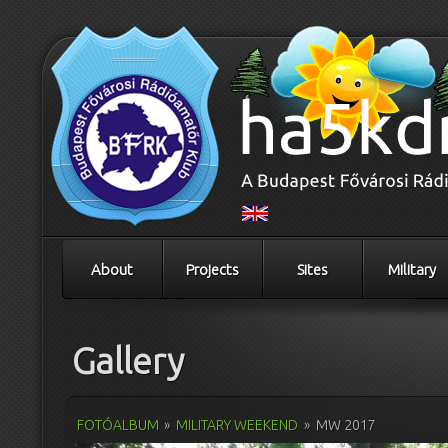
About
Projects
Sites
Military
Gallery
FOTÓALBUM
»
MILITARY WEEKEND
»
MW 2017