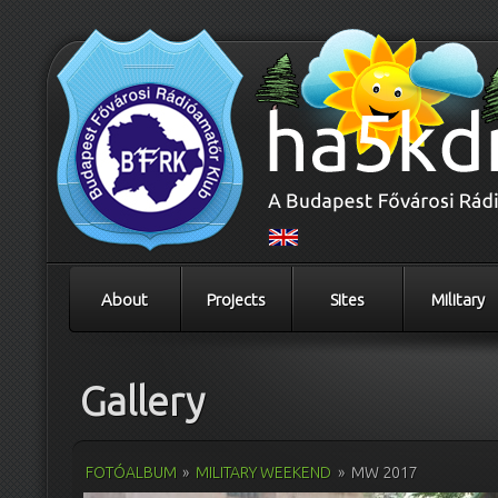
About
Projects
Sites
Military
Gallery
FOTÓALBUM
»
MILITARY WEEKEND
»
MW 2017