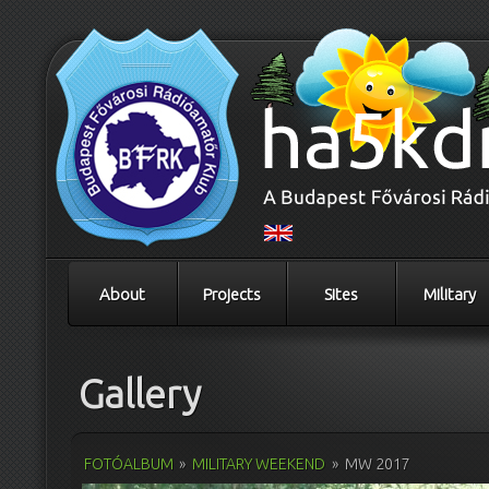
About
Projects
Sites
Military
Gallery
FOTÓALBUM
»
MILITARY WEEKEND
»
MW 2017