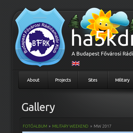
About
Projects
Sites
Military
Gallery
FOTÓALBUM
»
MILITARY WEEKEND
»
MW 2017