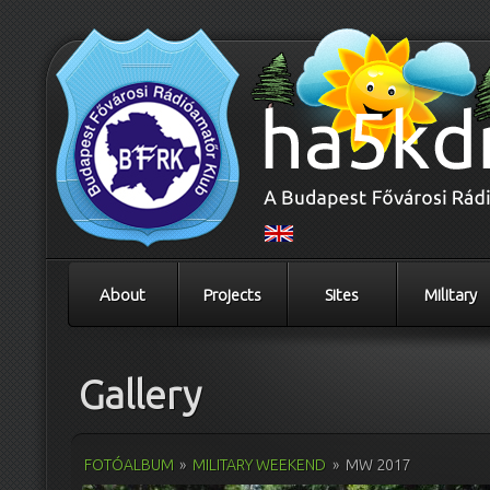
About
Projects
Sites
Military
Gallery
FOTÓALBUM
»
MILITARY WEEKEND
»
MW 2017