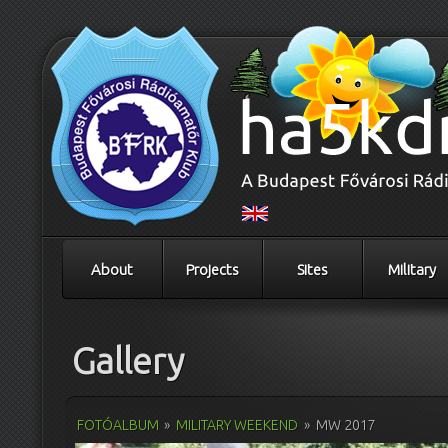
About
Projects
Sites
Military
Gallery
FOTÓALBUM
»
MILITARY WEEKEND
»
MW 2017