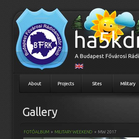
About
Projects
Sites
Military
Gallery
FOTÓALBUM
»
MILITARY WEEKEND
»
MW 2017