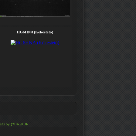
ets by @HA5KDR