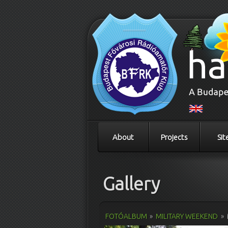
About
Projects
Sit
Gallery
FOTÓALBUM
»
MILITARY WEEKEND
»