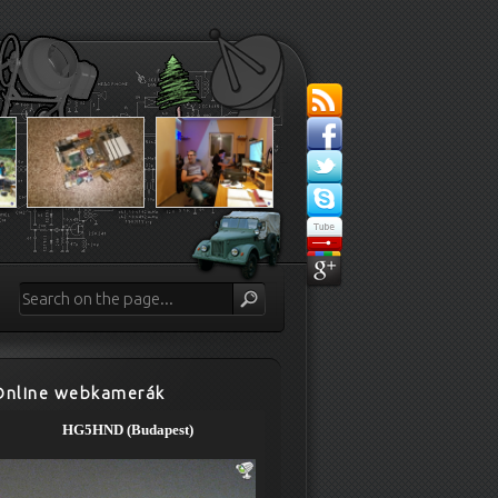
Online webkamerák