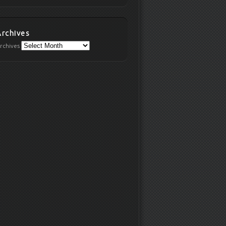
Archives
rchives