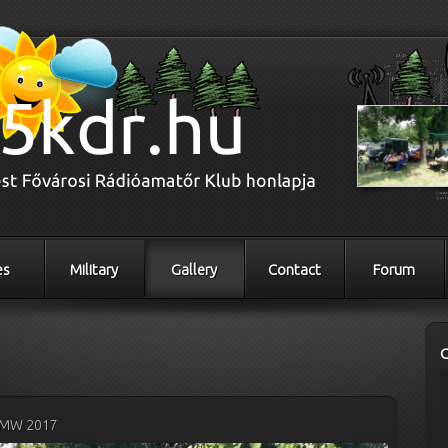
es
Military
Gallery
Contact
Forum
MW 2017