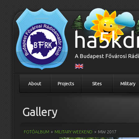
About
Projects
Sites
Military
Gallery
FOTÓALBUM
»
MILITARY WEEKEND
»
MW 2017