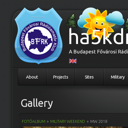
About
Projects
Sites
Military
Gallery
FOTÓALBUM
»
MILITARY WEEKEND
»
MW 2018