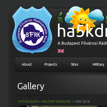
About
Projects
Sites
Military
Gallery
FOTÓALBUM
»
MILITARY WEEKEND
»
MW 2018