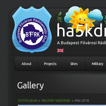
About
Projects
Sites
Military
Gallery
FOTÓALBUM
»
MILITARY WEEKEND
»
MW 2018