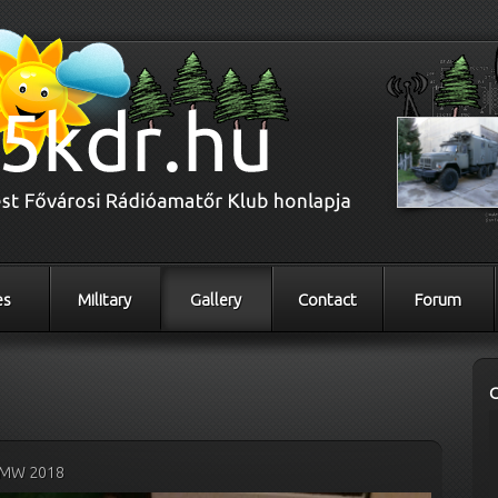
es
Military
Gallery
Contact
Forum
MW 2018