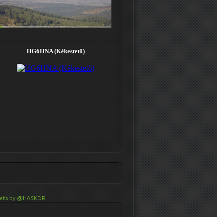
ets by @HA5KDR