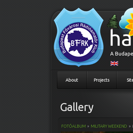
About
Projects
Sit
Gallery
FOTÓALBUM
»
MILITARY WEEKEND
»