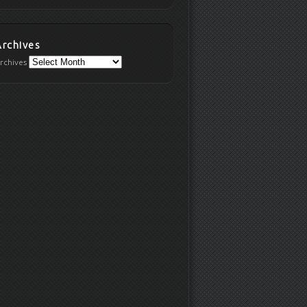
Archives
rchives