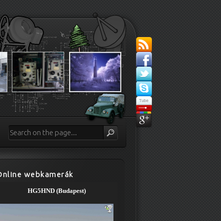
Online webkamerák