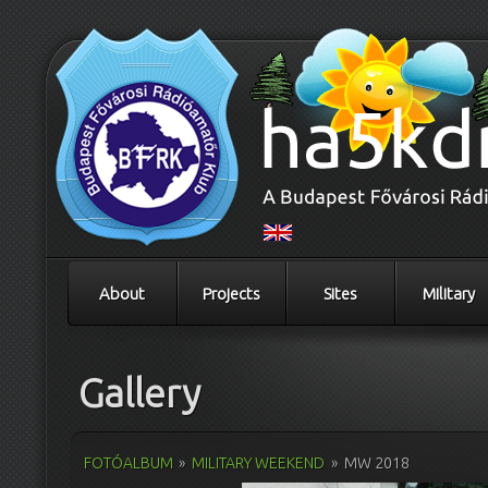
About
Projects
Sites
Military
Gallery
FOTÓALBUM
»
MILITARY WEEKEND
»
MW 2018