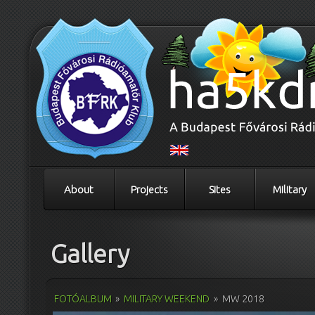
About
Projects
Sites
Military
Gallery
FOTÓALBUM
»
MILITARY WEEKEND
»
MW 2018