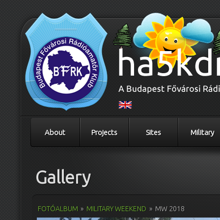
About
Projects
Sites
Military
Gallery
FOTÓALBUM
»
MILITARY WEEKEND
»
MW 2018