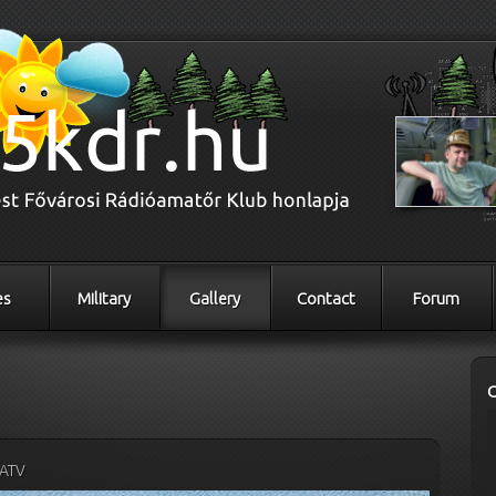
es
Military
Gallery
Contact
Forum
ATV