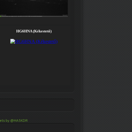
ets by @HA5KDR