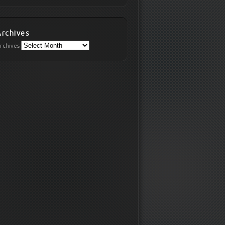
Archives
rchives