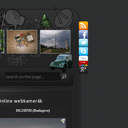
Online webkamerák