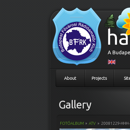
About
Projects
Sit
Gallery
FOTÓALBUM
»
ATV
»
20081229-HHH-