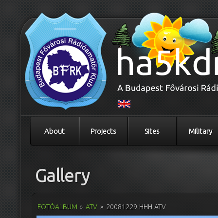
About
Projects
Sites
Military
Gallery
FOTÓALBUM
»
ATV
»
20081229-HHH-ATV