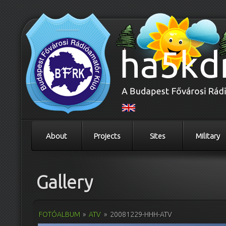
About
Projects
Sites
Military
Gallery
FOTÓALBUM
»
ATV
»
20081229-HHH-ATV