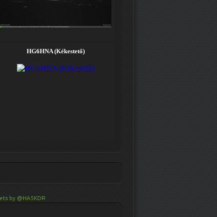
ets by @HA5KDR