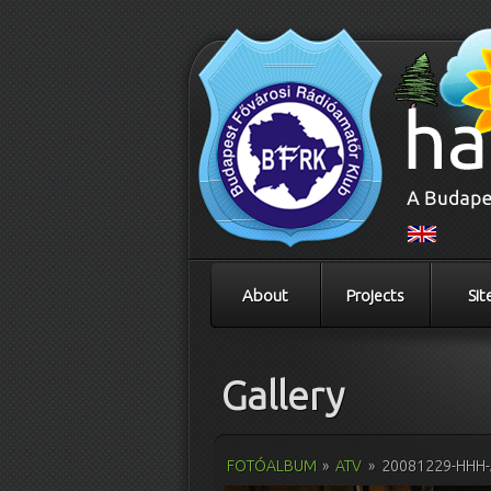
About
Projects
Sit
Gallery
FOTÓALBUM
»
ATV
»
20081229-HHH-