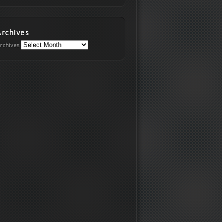
Archives
rchives