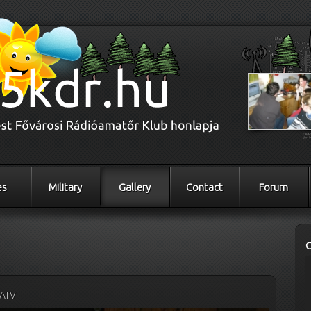
es
Military
Gallery
Contact
Forum
ATV