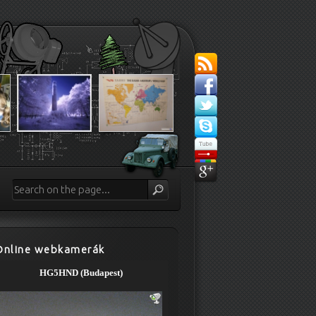
Online webkamerák