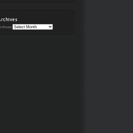
Archives
rchives