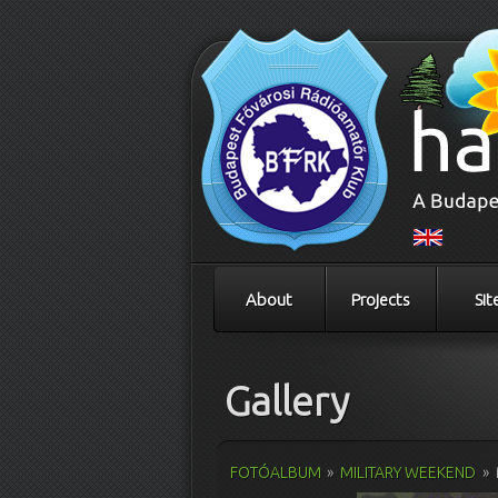
About
Projects
Sit
Gallery
FOTÓALBUM
»
MILITARY WEEKEND
»