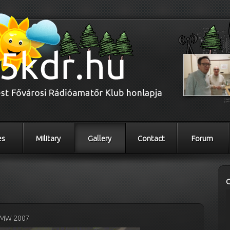
es
Military
Gallery
Contact
Forum
MW 2007