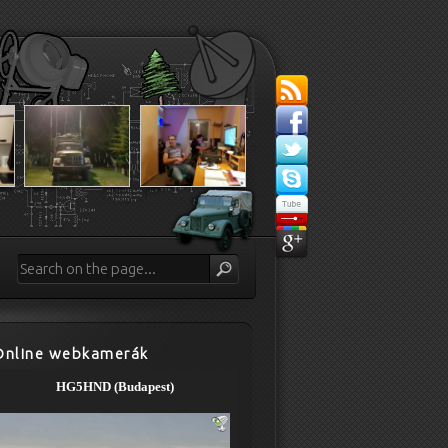
Online webkamerák