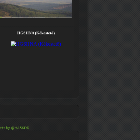
ets by @HA5KDR