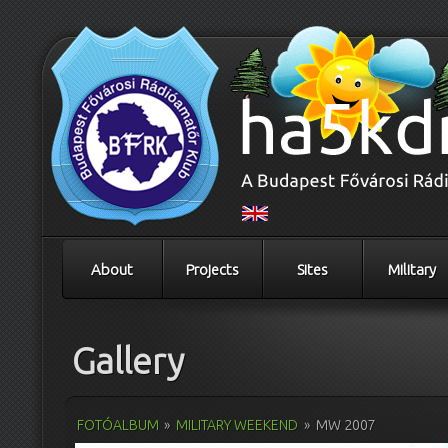
About
Projects
Sites
Military
Gallery
FOTÓALBUM
»
MILITARY WEEKEND
»
MW 2007