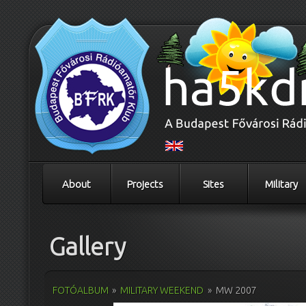
About
Projects
Sites
Military
Gallery
FOTÓALBUM
»
MILITARY WEEKEND
»
MW 2007