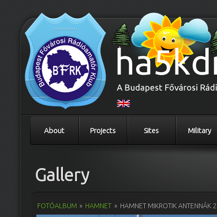
About
Projects
Sites
Military
Gallery
FOTÓALBUM
»
HAMNET
»
HAMNET MIKROTIK ANTENNÁK 2