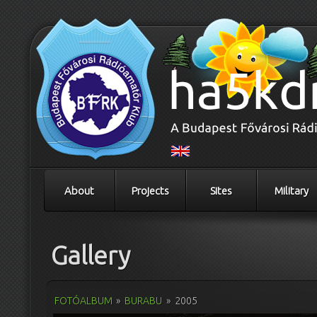
About
Projects
Sites
Military
Gallery
FOTÓALBUM
»
BURABU
»
2005