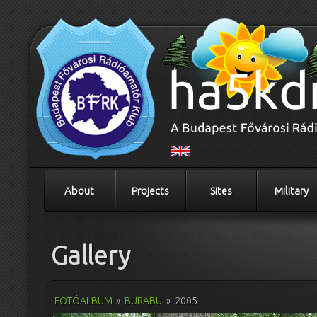
About
Projects
Sites
Military
Gallery
FOTÓALBUM
»
BURABU
»
2005