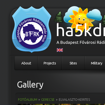
About
Projects
Sites
Military
Gallery
FOTÓALBUM
»
GERECSE
»
ELVALASZTO-KERITES